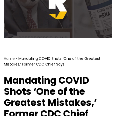
Home
»
Mandating COVID Shots ‘One of the Greatest
Mistakes,’ Former CDC Chief Says
Mandating COVID
Shots ‘One of the
Greatest Mistakes,’
Former CDC Chief