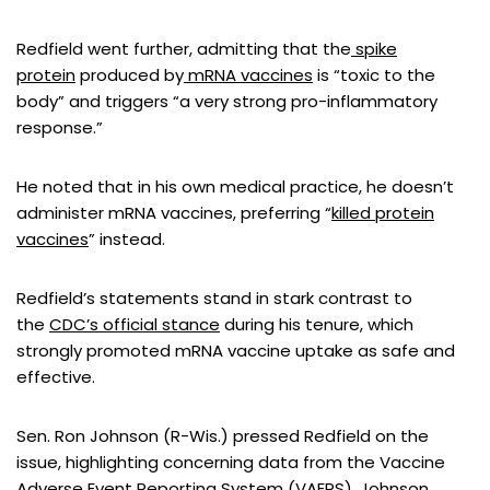
Redfield went further, admitting that the
spike
protein
produced by
mRNA vaccines
is “toxic to the
body” and triggers “a very strong pro-inflammatory
response.”
He noted that in his own medical practice, he doesn’t
administer mRNA vaccines, preferring “
killed protein
vaccines
” instead.
Redfield’s statements stand in stark contrast to
the
CDC’s official stance
during his tenure, which
strongly promoted mRNA vaccine uptake as safe and
effective.
Sen. Ron Johnson (R-Wis.) pressed Redfield on the
issue, highlighting concerning data from the Vaccine
Adverse Event Reporting System (
VAERS
). Johnson