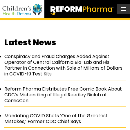
Skip
to
content
Latest News
Conspiracy and Fraud Charges Added Against
Operator of Central California Bio-Lab and His
Partner in Connection with Sale of Millions of Dollars
in COVID-19 Test Kits
Reform Pharma Distributes Free Comic Book About
CDC’s Mishandling of Illegal Reedley Biolab at
ComicCon
Mandating COVID Shots ‘One of the Greatest
Mistakes,’ Former CDC Chief Says