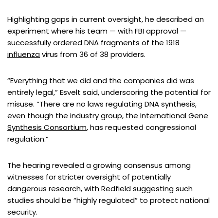
Highlighting gaps in current oversight, he described an
experiment where his team — with FBI approval —
successfully ordered
DNA fragments
of the
1918
influenza
virus from 36 of 38 providers.
“Everything that we did and the companies did was
entirely legal,” Esvelt said, underscoring the potential for
misuse. “There are no laws regulating DNA synthesis,
even though the industry group, the
International Gene
Synthesis Consortium
, has requested congressional
regulation.”
The hearing revealed a growing consensus among
witnesses for stricter oversight of potentially
dangerous research, with Redfield suggesting such
studies should be “highly regulated” to protect national
security.