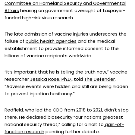
Committee on Homeland Security and Governmental
Affairs
hearing on government oversight of taxpayer-
funded high-risk virus research.
The late admission of vaccine injuries underscores the
failure of
public health agencies
and the medical
establishment to provide informed consent to the
billions of vaccine recipients worldwide.
“It’s important that he is telling the truth now,” vaccine
researcher
Jessica Rose, Ph.D.
, told
The Defender
.
“Adverse events were hidden and still are being hidden
to prevent injection hesitancy.”
Redfield, who led the CDC from 2018 to 2021, didn’t stop
there. He declared biosecurity “our nation’s greatest
national security threat,” calling for a halt to
gain-of-
function research
pending further debate.