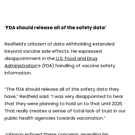
‘FDA should release all of the safety data’
Redfield’s criticism of data withholding extended
beyond vaccine side effects. He expressed
disappointment in the
U.S. Food and Drug
Administration
‘s (FDA) handling of vaccine safety
information.
“The FDA should release all of the safety data they
have,” Redfield said. “I was very disappointed to hear
that they were planning to hold on to that until 2026.
That really creates a sense of total lack of trust in our
public health agencies towards vaccination.”
Johnson echoed these concerns, revealing his