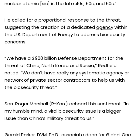
nuclear atomic [sic] in the late 40s, 50s, and 60s.”
He called for a proportional response to the threat,
suggesting the creation of a dedicated
agency
within
the U.S. Department of Energy to address biosecurity
concerns.
“We have a $900 billion Defense Department for the
threat of China, North Korea and Russia,” Redfield
noted. “We don’t have really any systematic agency or
network of private sector contractors to help us with
the biosecurity threat.”
Sen. Roger Marshall (R-Kan.) echoed this sentiment. “In
my humble mind, a viral biosecurity issue is a bigger
issue than China’s military threat to us.”
Gerald Parker, DVM, Ph.D.
, associate dean for
Global One