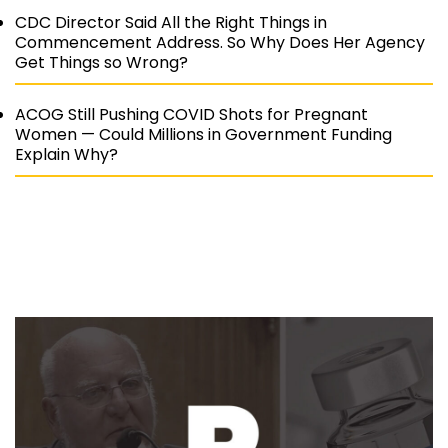
CDC Director Said All the Right Things in
Commencement Address. So Why Does Her Agency
Get Things so Wrong?
ACOG Still Pushing COVID Shots for Pregnant
Women — Could Millions in Government Funding
Explain Why?