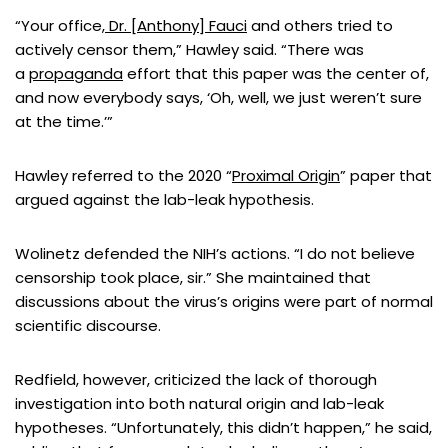
“Your office,
Dr. [Anthony] Fauci
and others tried to
actively censor them,” Hawley said. “There was
a
propaganda
effort that this paper was the center of,
and now everybody says, ‘Oh, well, we just weren’t sure
at the time.’”
Hawley referred to the 2020 “
Proximal Origin
” paper that
argued against the lab-leak hypothesis.
Wolinetz defended the NIH’s actions. “I do not believe
censorship took place, sir.” She maintained that
discussions about the virus’s origins were part of normal
scientific discourse.
Redfield, however, criticized the lack of thorough
investigation into both natural origin and lab-leak
hypotheses. “Unfortunately, this didn’t happen,” he said,