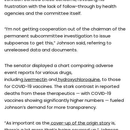
frustration with the lack of follow-through by health
agencies and the committee itself.
“I’m not getting cooperation out of the chairman of the
permanent subcommittee investigation to issue
subpoenas to get this,” Johnson said, referring to
unreleased data and documents.
The senator displayed a chart comparing adverse
event reports for various drugs,
including
ivermectin
and
hydroxychloroquine
, to those
for COVID-19 vaccines. The stark contrast in reported
deaths from these therapeutics — with COVID-19
vaccines showing significantly higher numbers — fueled
Johnson’s demand for more transparency.
“As important as the
cover-up of the origin story
is,
there’s a lot more that’s being covered up,” Johnson