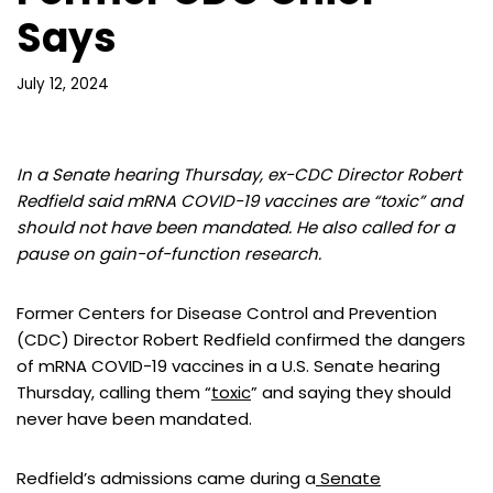
Says
July 12, 2024
In a Senate hearing Thursday, ex-CDC Director Robert
Redfield said mRNA COVID-19 vaccines are “toxic” and
should not have been mandated. He also called for a
pause on gain-of-function research.
Former Centers for Disease Control and Prevention
(CDC) Director Robert Redfield confirmed the dangers
of mRNA COVID-19 vaccines in a U.S. Senate hearing
Thursday, calling them “
toxic
” and saying they should
never have been mandated.
Redfield’s admissions came during a
Senate