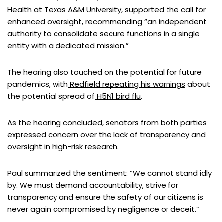
Health
at Texas A&M University, supported the call for
enhanced oversight, recommending “an independent
authority to consolidate secure functions in a single
entity with a dedicated mission.”
The hearing also touched on the potential for future
pandemics, with
Redfield repeating his warnings
about
the potential spread of
H5N1 bird flu
.
As the hearing concluded, senators from both parties
expressed concern over the lack of transparency and
oversight in high-risk research.
Paul summarized the sentiment: “We cannot stand idly
by. We must demand accountability, strive for
transparency and ensure the safety of our citizens is
never again compromised by negligence or deceit.”