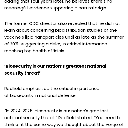
adding that four years later, he believes there’s no
meaningful evidence supporting a natural origin.
The former CDC director also revealed that he did not
learn about concerning
biodistribution studies
of the
vaccine’s
lipid nanoparticles
until as late as the summer
of 2021, suggesting a delay in critical information
reaching top health officials.
‘Biosecurity is our nation’s greatest national
security threat’
Redfield emphasized the critical importance
of
biosecurity
in national defense.
“In 2024, 2025, biosecurity is our nation’s greatest
national security threat,” Redfield stated. “You need to
think of it the same way we thought about the verge of