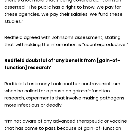
asserted. “The public has a right to know. We pay for
these agencies. We pay their salaries. We fund these
studies.”
Redfield agreed with Johnson’s assessment, stating
that withholding the information is “counterproductive.”
Redfield doubtful of ‘any benefit from [gain-of-
function] research’
Redfield’s testimony took another controversial turn
when he called for a pause on gain-of-function
research, experiments that involve making pathogens
more infectious or deadly.
“I’m not aware of any advanced therapeutic or vaccine
that has come to pass because of gain-of-function