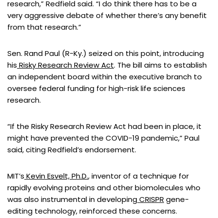
research,” Redfield said. “I do think there has to be a
very aggressive debate of whether there’s any benefit
from that research.”
Sen. Rand Paul (R-Ky.) seized on this point, introducing
his
Risky Research Review Act
. The bill aims to establish
an independent board within the executive branch to
oversee federal funding for high-risk life sciences
research.
“If the Risky Research Review Act had been in place, it
might have prevented the COVID-19 pandemic,” Paul
said, citing Redfield’s endorsement.
MIT’s
Kevin Esvelt, Ph.D.
, inventor of a technique for
rapidly evolving proteins and other biomolecules who
was also instrumental in developing
CRISPR
gene-
editing technology, reinforced these concerns.