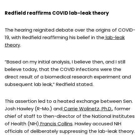
Redfield reaffirms COVID lab-leak theory
The hearing reignited debate over the origins of COVID-
19, with Redfield reaffirming his belief in the
lab-leak
theory
.
“Based on my initial analysis, I believe then, and I still
believe today, that the COVID infections were the
direct result of a biomedical research experiment and
subsequent lab leak,” Redfield stated.
This assertion led to a heated exchange between Sen.
Josh Hawley (R-Mo.) and
Carrie Wolinetz, Ph.D.
, former
chief of staff to then-director of the National Institutes
of Health (NIH)
Francis Collins
. Hawley accused NIH
officials of deliberately suppressing the lab-leak theory.