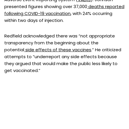
presented figures showing over 37,000
deaths reported
following COVID-19 vaccination
, with 24% occurring
within two days of injection.
Redfield acknowledged there was “not appropriate
transparency from the beginning about the
potential
side effects of these vaccines
.” He criticized
attempts to “underreport any side effects because
they argued that would make the public less likely to
get vaccinated.”