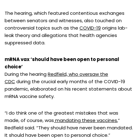
The hearing, which featured contentious exchanges
between senators and witnesses, also touched on
controversial topics such as the
COVID-19
origins lab-
leak theory and allegations that health agencies
suppressed data.
mRNA vax ‘should have been open to personal
choice’
During the hearing
Redfield, who oversaw the
CDC
during the crucial early months of the COVID-19
pandemic, elaborated on his recent statements about
mRNA vaccine safety.
“I do think one of the greatest mistakes that was
made, of course, was
mandating these vaccines
,”
Redfield said. “They should have never been mandated.
It should have been open to personal choice.”